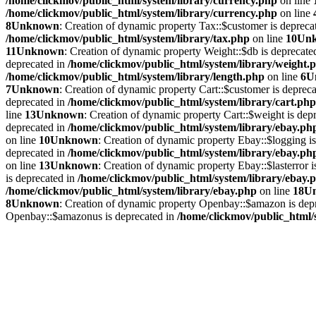
/home/clickmov/public_html/system/library/currency.php
on line
/home/clickmov/public_html/system/library/currency.php
on line
8
Unknown
: Creation of dynamic property Tax::$customer is depreca
/home/clickmov/public_html/system/library/tax.php
on line
10
Un
11
Unknown
: Creation of dynamic property Weight::$db is deprecate
deprecated in
/home/clickmov/public_html/system/library/weight.
/home/clickmov/public_html/system/library/length.php
on line
6
U
7
Unknown
: Creation of dynamic property Cart::$customer is deprec
deprecated in
/home/clickmov/public_html/system/library/cart.php
line
13
Unknown
: Creation of dynamic property Cart::$weight is dep
deprecated in
/home/clickmov/public_html/system/library/ebay.ph
on line
10
Unknown
: Creation of dynamic property Ebay::$logging i
deprecated in
/home/clickmov/public_html/system/library/ebay.ph
on line
13
Unknown
: Creation of dynamic property Ebay::$lasterror 
is deprecated in
/home/clickmov/public_html/system/library/ebay.
/home/clickmov/public_html/system/library/ebay.php
on line
18
U
8
Unknown
: Creation of dynamic property Openbay::$amazon is dep
Openbay::$amazonus is deprecated in
/home/clickmov/public_html/