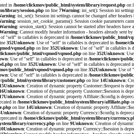
ated in
/home/clickmov/public_html/system/library/request.php
on 
m/library/session.php
on line
7
Warning
: ini_set(): Session ini setti
arning
: ini_set(): Session ini settings cannot be changed after headers
arning
: session_set_cookie_params(): Session cookie parameters cann
Warning
: session_start(): Session cannot be started after headers have 
Warning
: Cannot modify header information - headers already sent by
 of "self" in callables is deprecated in
/home/clickmov/public_html/
line
352
Unknown
: Use of "self" in callables is deprecated in
/home/cl
/vqmod/vqmod.php
on line
352
Unknown
: Use of "self" in callables is
clickmov/public_html/vqmod/vqmod.php
on line
352
Unknown
: Use
own
: Use of "self" in callables is deprecated in
/home/clickmov/publ
od.php
on line
352
Unknown
: Use of "self" in callables is deprecated 
kmov/public_html/vqmod/vqmod.php
on line
352
Unknown
: Use of "
own
: Use of "self" in callables is deprecated in
/home/clickmov/publ
/public_html/system/library/customer.php
on line
14
Unknown
: Cr
15
Unknown
: Creation of dynamic property Customer::$request is depr
16
Unknown
: Creation of dynamic property Customer::$session is depr
17
Unknown
: Creation of dynamic property Affiliate::$config is depre
recated in
/home/clickmov/public_html/system/library/affiliate.php
on
te.php
on line
14
Unknown
: Creation of dynamic property Affiliate::$s
5
Unknown
: Creation of dynamic property Currency::$config is deprec
deprecated in
/home/clickmov/public_html/system/library/currency.
ystem/library/currency.php
on line
9
Unknown
: Creation of dynamic
10
Unknown
: Creation of dynamic property Currency::$session is depr