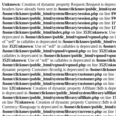
Unknown
: Creation of dynamic property Request::$request is deprec
headers have already been sent in
/home/clickmov/public_html/syste
/home/clickmov/public_html/system/library/session.php
on line
8
W
/home/clickmov/public_html/system/library/session.php
on line
9
W
/home/clickmov/public_html/system/library/session.php
on line
11
/home/clickmov/public_html/system/library/session.php
on line
12
/home/clickmov/public_html/index.php
on line
353
Unknown
: Use
deprecated in
/home/clickmov/public_html/vqmod/vqmod.php
on 
of "self" in callables is deprecated in
/home/clickmov/public_html
line
352
Unknown
: Use of "self" in callables is deprecated in
/home/
/home/clickmov/public_html/vqmod/vqmod.php
on line
352
Unkn
callables is deprecated in
/home/clickmov/public_html/vqmod/vqm
352
Unknown
: Use of "self" in callables is deprecated in
/home/clic
/home/clickmov/public_html/vqmod/vqmod.php
on line
352
Unkn
dynamic property Customer::$config is deprecated in
/home/clickmov
/home/clickmov/public_html/system/library/customer.php
on line
/home/clickmov/public_html/system/library/customer.php
on line
/home/clickmov/public_html/system/library/customer.php
on line
line
12
Unknown
: Creation of dynamic property Affiliate::$db is dep
is deprecated in
/home/clickmov/public_html/system/library/affilia
/home/clickmov/public_html/system/library/affiliate.php
on line
1
on line
7
Unknown
: Creation of dynamic property Currency::$db is 
Currency::$language is deprecated in
/home/clickmov/public_html/s
/home/clickmov/public_html/system/library/currency.php
on line