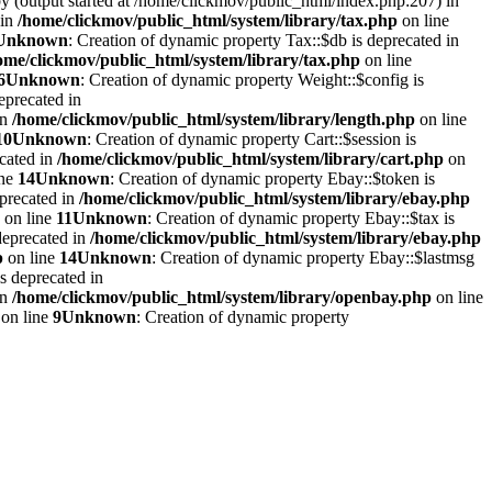
by (output started at /home/clickmov/public_html/index.php:207) in
 in
/home/clickmov/public_html/system/library/tax.php
on line
Unknown
: Creation of dynamic property Tax::$db is deprecated in
ome/clickmov/public_html/system/library/tax.php
on line
6
Unknown
: Creation of dynamic property Weight::$config is
eprecated in
in
/home/clickmov/public_html/system/library/length.php
on line
10
Unknown
: Creation of dynamic property Cart::$session is
ecated in
/home/clickmov/public_html/system/library/cart.php
on
ine
14
Unknown
: Creation of dynamic property Ebay::$token is
eprecated in
/home/clickmov/public_html/system/library/ebay.php
on line
11
Unknown
: Creation of dynamic property Ebay::$tax is
deprecated in
/home/clickmov/public_html/system/library/ebay.php
p
on line
14
Unknown
: Creation of dynamic property Ebay::$lastmsg
s deprecated in
in
/home/clickmov/public_html/system/library/openbay.php
on line
on line
9
Unknown
: Creation of dynamic property