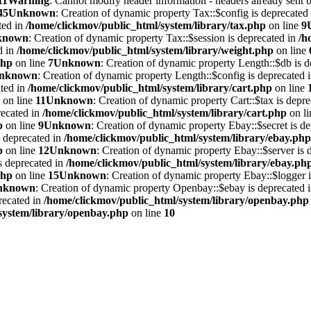
11
Warning
: Cannot modify header information - headers already sent 
45
Unknown
: Creation of dynamic property Tax::$config is deprecated
ted in
/home/clickmov/public_html/system/library/tax.php
on line
9
known
: Creation of dynamic property Tax::$session is deprecated in
/h
d in
/home/clickmov/public_html/system/library/weight.php
on line
php
on line
7
Unknown
: Creation of dynamic property Length::$db is d
nknown
: Creation of dynamic property Length::$config is deprecated 
ated in
/home/clickmov/public_html/system/library/cart.php
on line
on line
11
Unknown
: Creation of dynamic property Cart::$tax is depr
recated in
/home/clickmov/public_html/system/library/cart.php
on l
p
on line
9
Unknown
: Creation of dynamic property Ebay::$secret is d
s deprecated in
/home/clickmov/public_html/system/library/ebay.php
p
on line
12
Unknown
: Creation of dynamic property Ebay::$server is 
is deprecated in
/home/clickmov/public_html/system/library/ebay.ph
php
on line
15
Unknown
: Creation of dynamic property Ebay::$logger i
nknown
: Creation of dynamic property Openbay::$ebay is deprecated 
recated in
/home/clickmov/public_html/system/library/openbay.php
system/library/openbay.php
on line
10