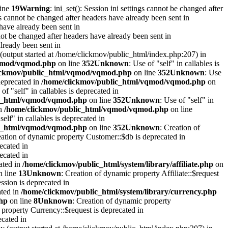
line
19
Warning
: ini_set(): Session ini settings cannot be changed after
ngs cannot be changed after headers have already been sent in
 have already been sent in
ot be changed after headers have already been sent in
already been sent in
 (output started at /home/clickmov/public_html/index.php:207) in
vqmod/vqmod.php
on line
352
Unknown
: Use of "self" in callables is
ickmov/public_html/vqmod/vqmod.php
on line
352
Unknown
: Use
 deprecated in
/home/clickmov/public_html/vqmod/vqmod.php
on
 of "self" in callables is deprecated in
ic_html/vqmod/vqmod.php
on line
352
Unknown
: Use of "self" in
in
/home/clickmov/public_html/vqmod/vqmod.php
on line
self" in callables is deprecated in
ic_html/vqmod/vqmod.php
on line
352
Unknown
: Creation of
eation of dynamic property Customer::$db is deprecated in
ecated in
ecated in
cated in
/home/clickmov/public_html/system/library/affiliate.php
on
 line
13
Unknown
: Creation of dynamic property Affiliate::$request
ession is deprecated in
ated in
/home/clickmov/public_html/system/library/currency.php
php
on line
8
Unknown
: Creation of dynamic property
 property Currency::$request is deprecated in
ecated in